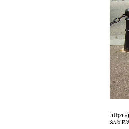
https:
8A%E3