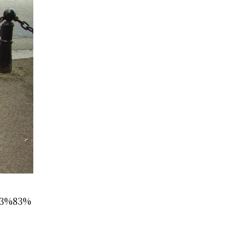
E3%83%