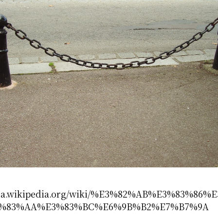
//ja.wikipedia.org/wiki/%E3%82%AB%E3%83%86%
%83%AA%E3%83%BC%E6%9B%B2%E7%B7%9A