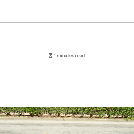
1 minutes read