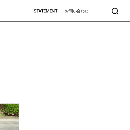
STATEMENT
お問い合わせ