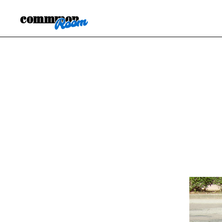
commmon