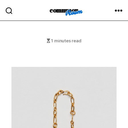
commmon
1 minutes read