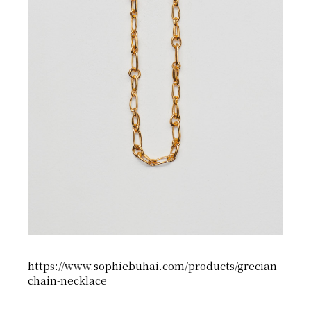
https://www.sophiebuhai.com/products/grecian-
chain-necklace