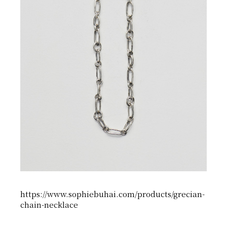
https://www.sophiebuhai.com/products/grecian-
chain-necklace