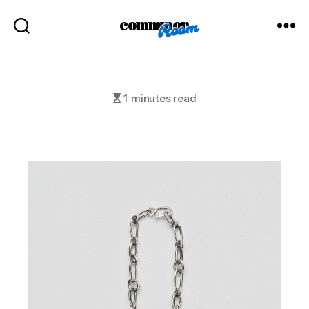
commmon
1 minutes read