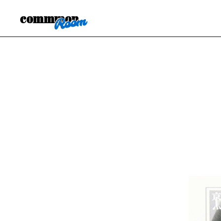
commmon