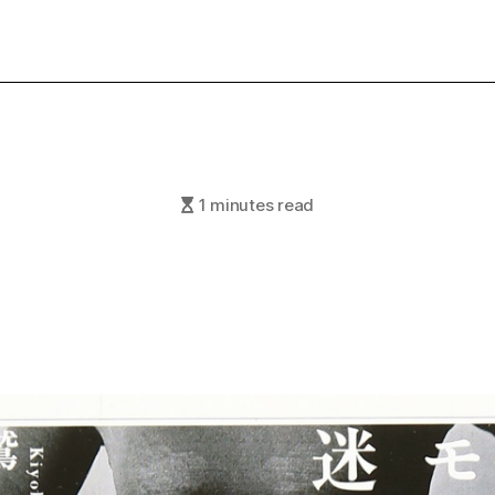
1 minutes read