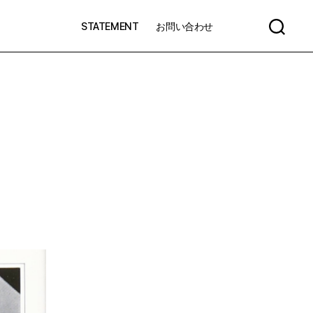
STATEMENT
お問い合わせ