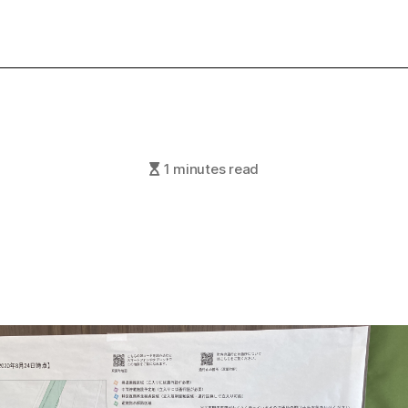
1 minutes read