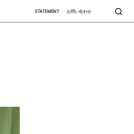
STATEMENT
お問い合わせ