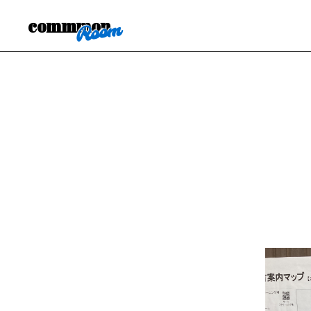
commmon